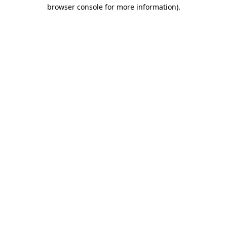
browser console for more information).