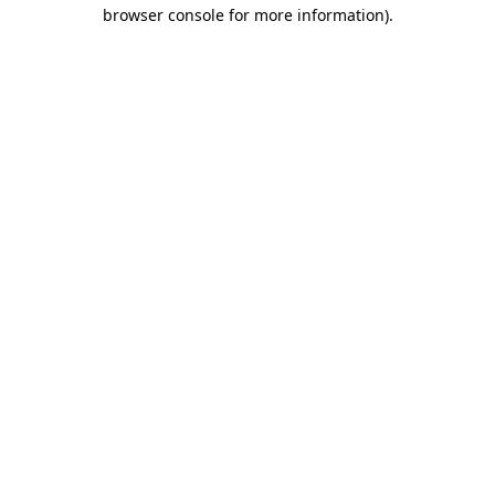
browser console for more information).