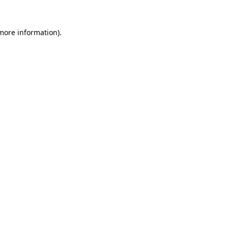
 more information).