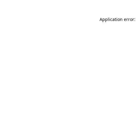
Application error: