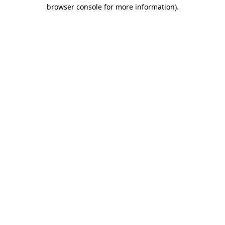
browser console for more information).