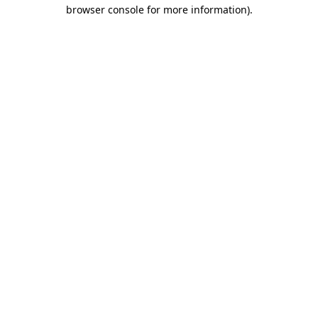
browser console for more information).