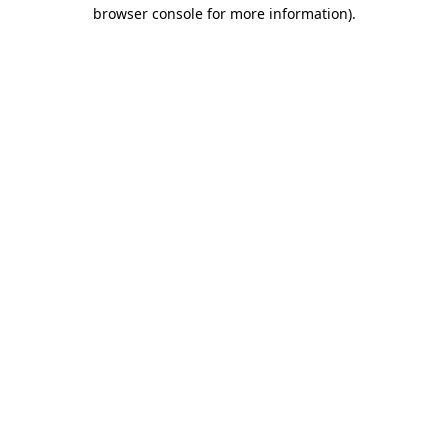
browser console for more information).