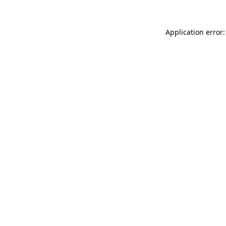
Application error: