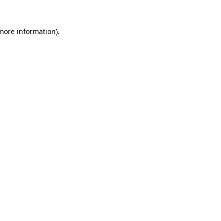
 more information).