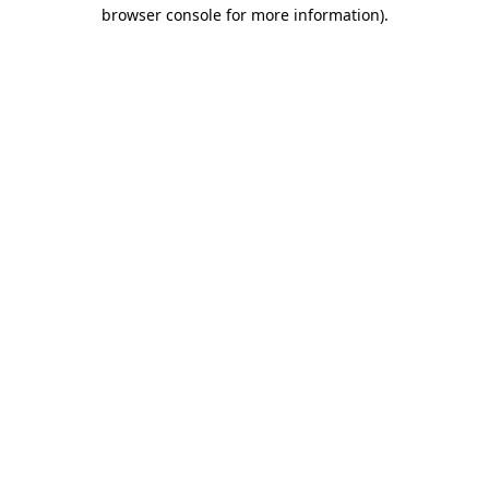
browser console for more information).