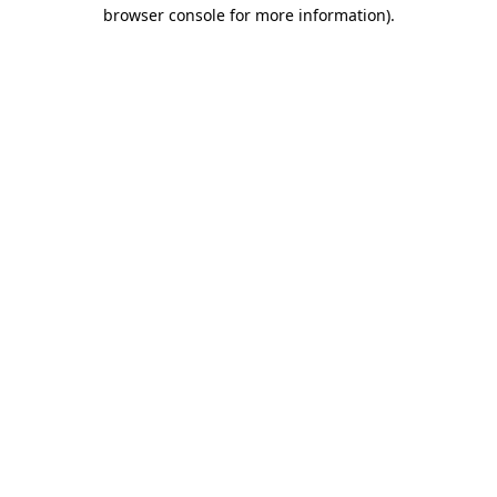
browser console for more information).