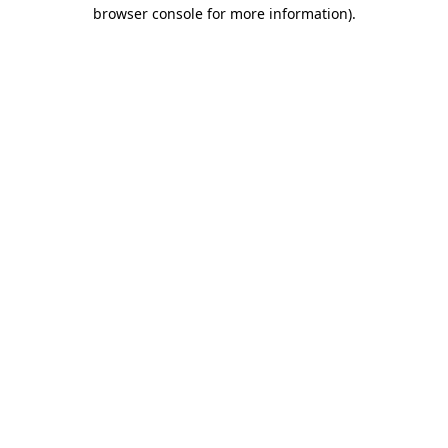
browser console for more information).