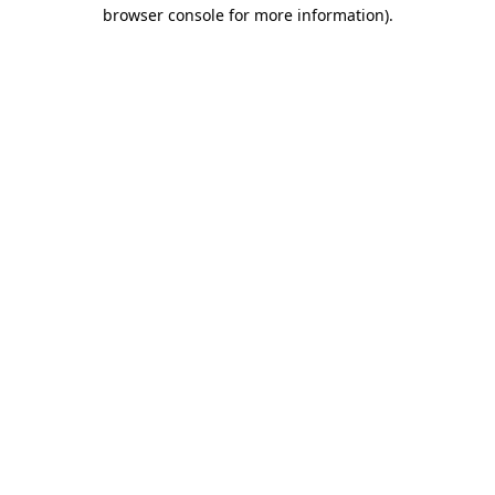
browser console for more information).