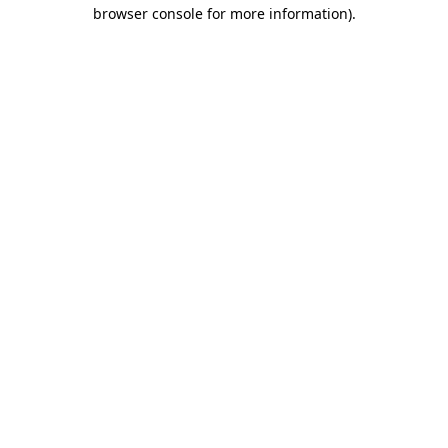
browser console for more information).