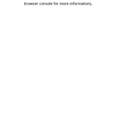
browser console for more information).