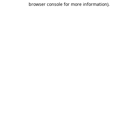
browser console for more information).