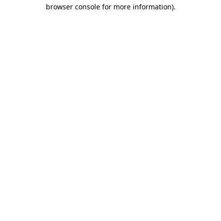
browser console for more information).