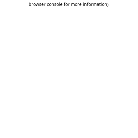
browser console for more information).