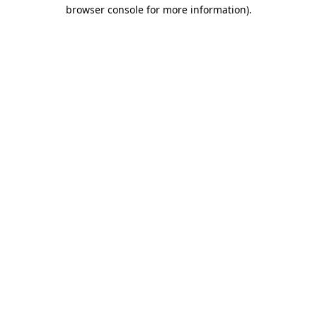
browser console for more information).