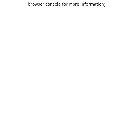
browser console for more information).