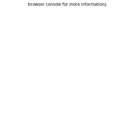
browser console for more information).