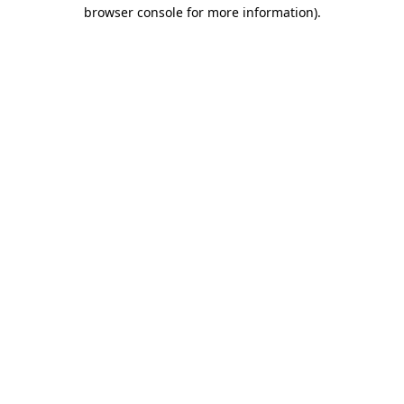
browser console for more information).