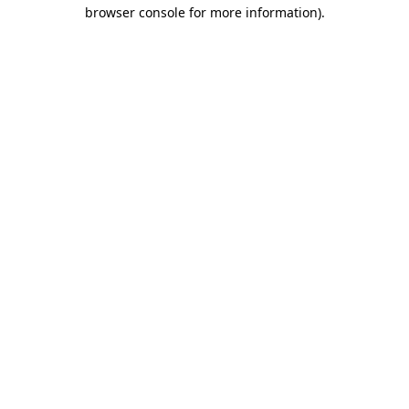
browser console for more information).