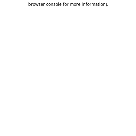
browser console for more information).