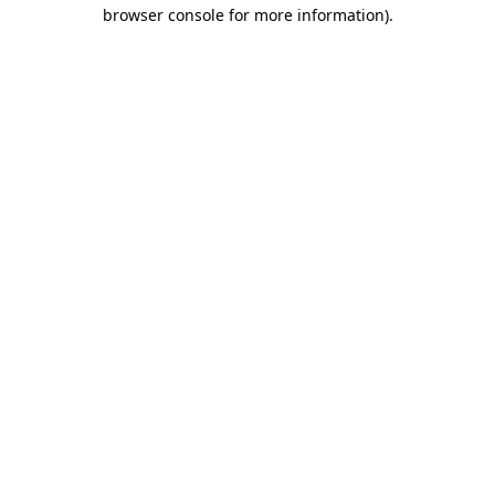
browser console for more information).