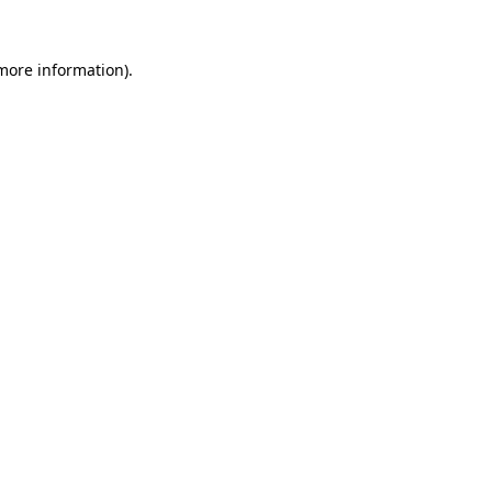
 more information).