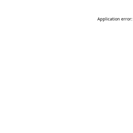
Application error: