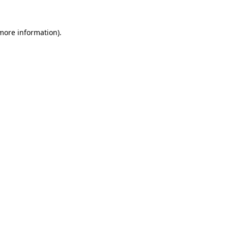
 more information).