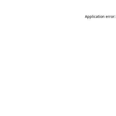
Application error: