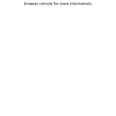
browser console for more information).