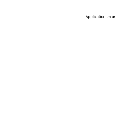
Application error: