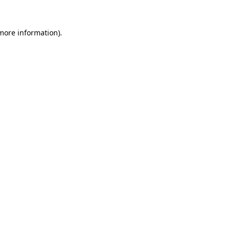
 more information).