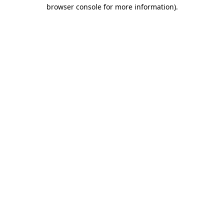
browser console for more information).