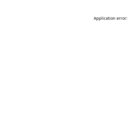
Application error: