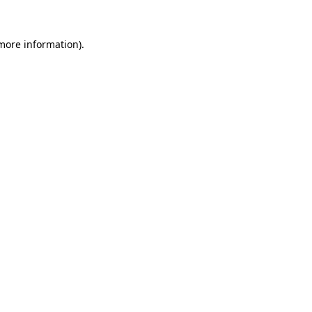
 more information).