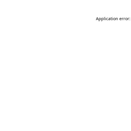
Application error: