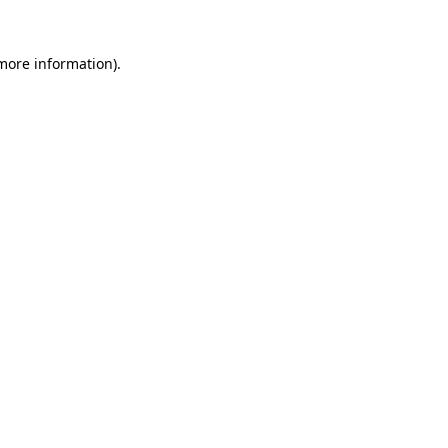
 more information).