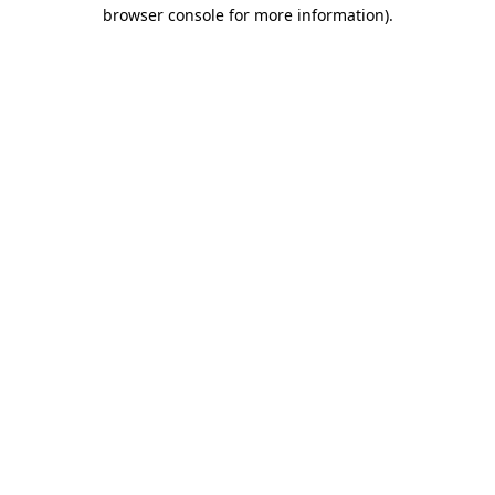
browser console for more information).