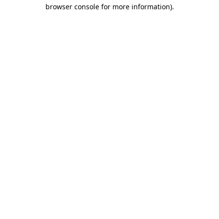
browser console for more information).