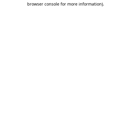
browser console for more information).