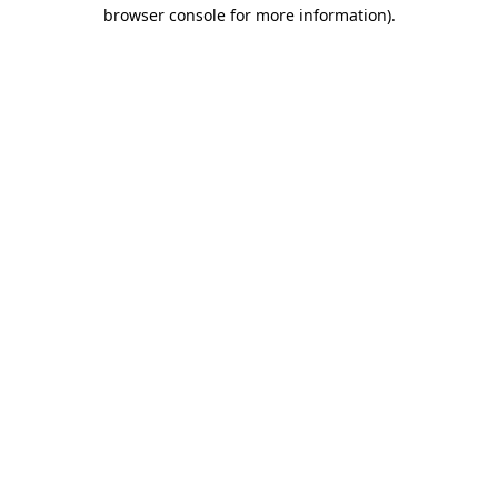
browser console for more information).