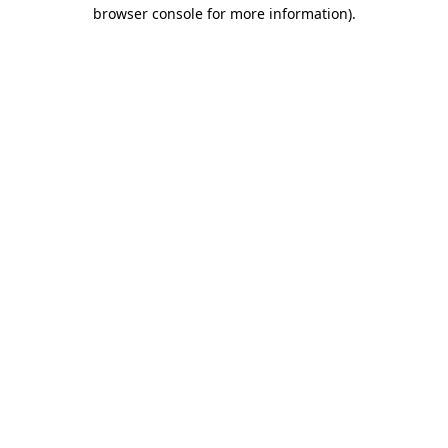
browser console for more information).