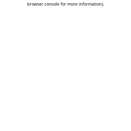
browser console for more information).