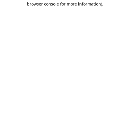
browser console for more information).