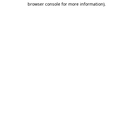
browser console for more information).