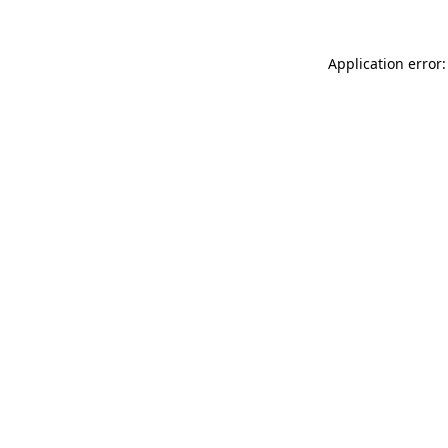
Application error: