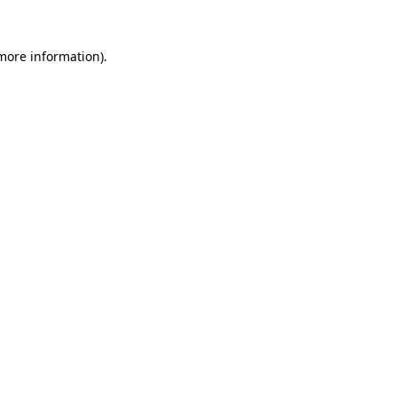
 more information).