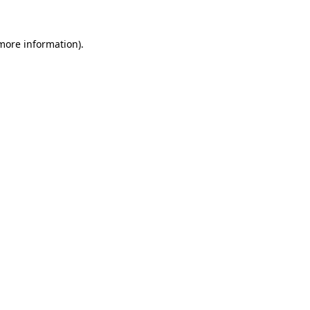
 more information).