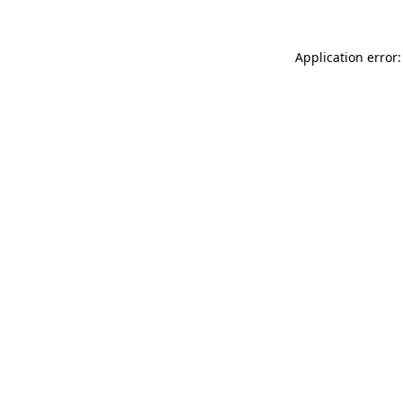
Application error: