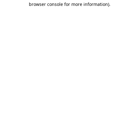
browser console for more information).