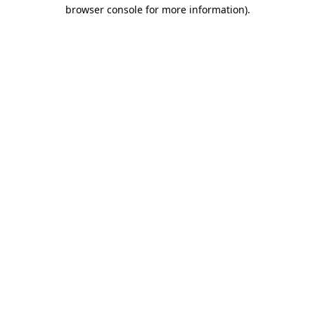
browser console for more information).