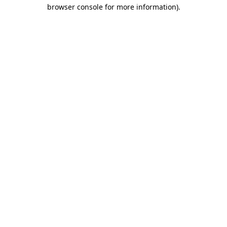
browser console for more information).