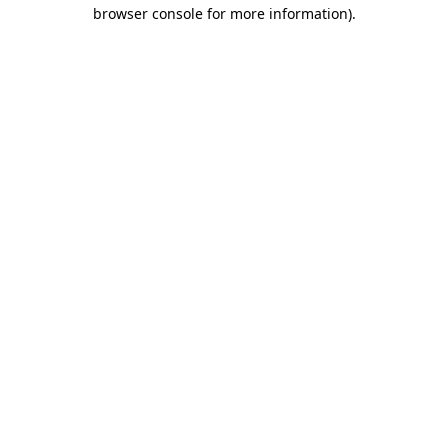
browser console for more information).