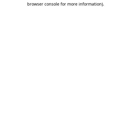
browser console for more information).