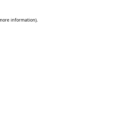
 more information).