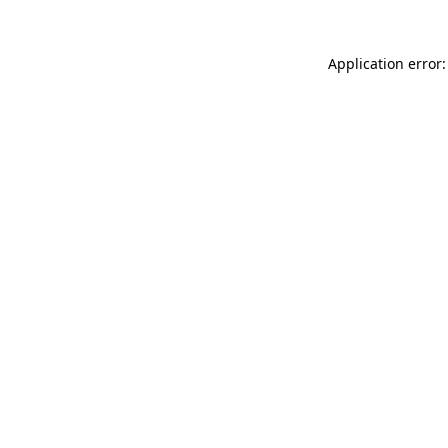
Application error: