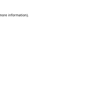
 more information).