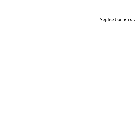
Application error: