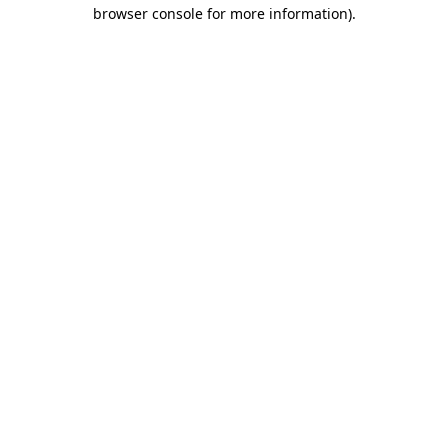
browser console for more information).