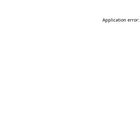
Application error: