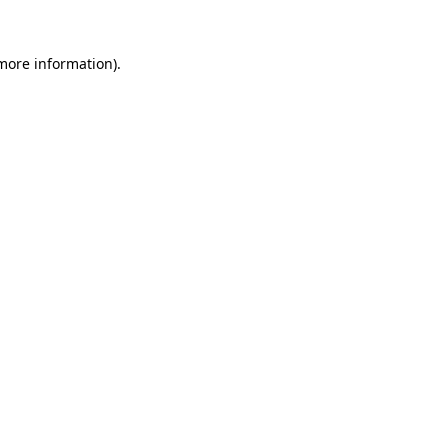
 more information).