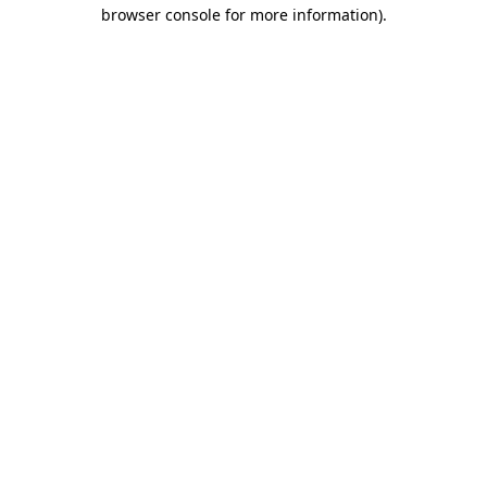
browser console for more information).